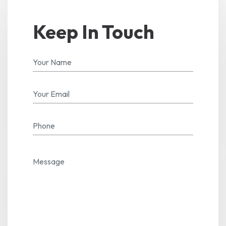
Keep In Touch