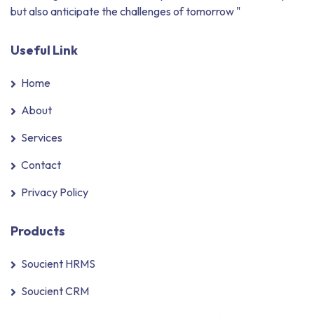
but also anticipate the challenges of tomorrow "
Useful Link
Home
About
Services
Contact
Privacy Policy
Products
Soucient HRMS
Soucient CRM