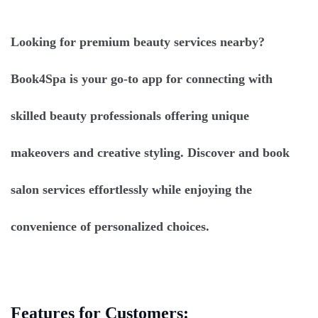
Looking for premium beauty services nearby?
Book4Spa is your go-to app for connecting with
skilled beauty professionals offering unique
makeovers and creative styling. Discover and book
salon services effortlessly while enjoying the
convenience of personalized choices.
Features for Customers: