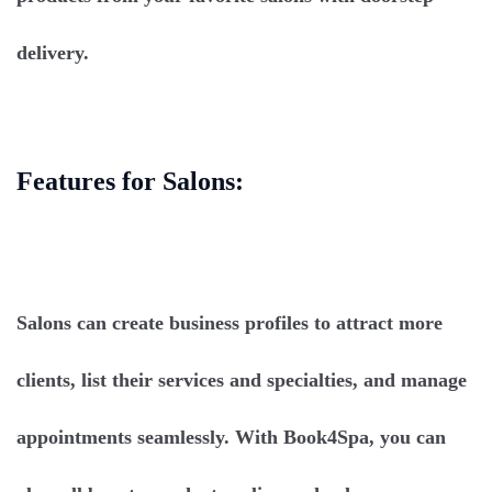
delivery.
Features for Salons:
Salons can create business profiles to attract more
clients, list their services and specialties, and manage
appointments seamlessly. With Book4Spa, you can