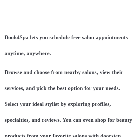
Book4Spa lets you schedule free salon appointments
anytime, anywhere.
Browse and choose from nearby salons, view their
services, and pick the best option for your needs.
Select your ideal stylist by exploring profiles,
specialties, and reviews. You can even shop for beauty
products from your favorite salons with doorstep