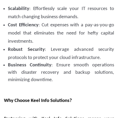
Scalability
: Effortlessly scale your IT resources to
match changing business demands.
Cost Efficiency
: Cut expenses with a pay-as-you-go
model that eliminates the need for hefty capital
investments.
Robust Security
: Leverage advanced security
protocols to protect your cloud infrastructure.
Business Continuity
: Ensure smooth operations
with disaster recovery and backup solutions,
minimizing downtime.
Why Choose Keel Info Solutions?