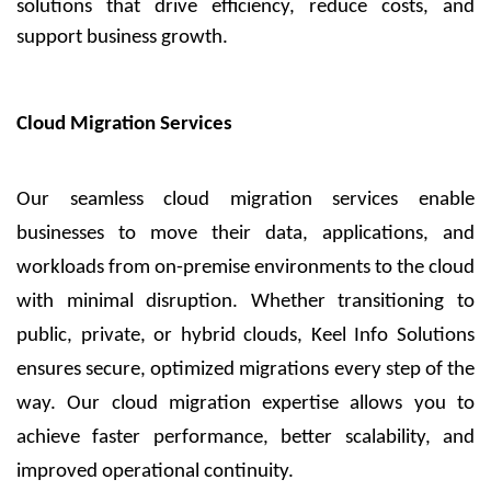
solutions that drive efficiency, reduce costs, and
support business growth.
Cloud Migration Services
Our seamless cloud migration services enable
businesses to move their data, applications, and
workloads from on-premise environments to the cloud
with minimal disruption. Whether transitioning to
public, private, or hybrid clouds, Keel Info Solutions
ensures secure, optimized migrations every step of the
way. Our cloud migration expertise allows you to
achieve faster performance, better scalability, and
improved operational continuity.