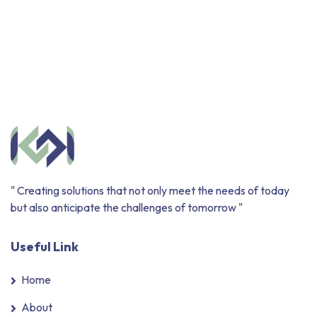
" Creating solutions that not only meet the needs of today
but also anticipate the challenges of tomorrow "
Useful Link
Home
About