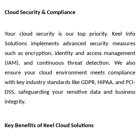
Cloud Security & Compliance
Your cloud security is our top priority. Keel Info
Solutions implements advanced security measures
such as encryption, identity and access management
(IAM), and continuous threat detection. We also
ensure your cloud environment meets compliance
with key industry standards like GDPR, HIPAA, and PCI-
DSS, safeguarding your sensitive data and business
integrity.
Key Benefits of Keel Cloud Solutions