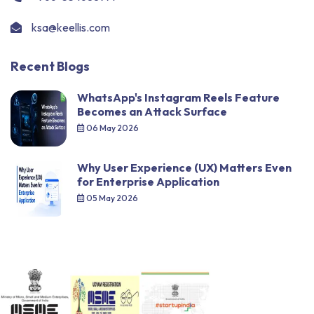
ksa@keellis.com
Recent Blogs
WhatsApp's Instagram Reels Feature
Becomes an Attack Surface
06 May 2026
Why User Experience (UX) Matters Even
for Enterprise Application
05 May 2026