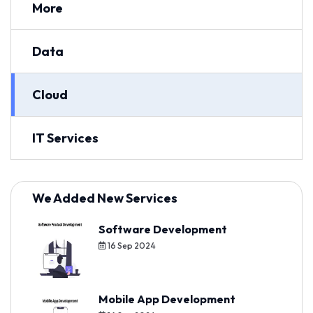
More
Data
Cloud
IT Services
We Added New Services
Software Development
16 Sep 2024
Mobile App Development