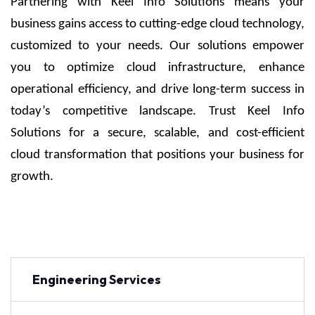
Partnering with Keel Info Solutions means your
business gains access to cutting-edge cloud technology,
customized to your needs. Our solutions empower
you to optimize cloud infrastructure, enhance
operational efficiency, and drive long-term success in
today’s competitive landscape. Trust Keel Info
Solutions for a secure, scalable, and cost-efficient
cloud transformation that positions your business for
growth.
Engineering Services