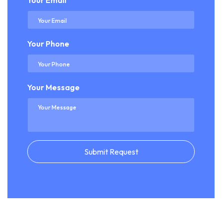
Your Email
Your Phone
Your Message
Submit Request