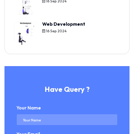
16 Sep 2024
Web Development
16 Sep 2024
Have Query ?
Your Name