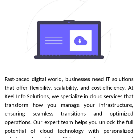
Fast-paced digital world, businesses need IT solutions
that offer flexibility, scalability, and cost-efficiency. At
Keel Info Solutions, we specialize in cloud services that
transform how you manage your infrastructure,
ensuring seamless transitions and optimized
operations. Our expert team helps you unlock the full
potential of cloud technology with personalized