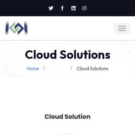
Cloud Solutions
Home
Services
Cloud Solutions