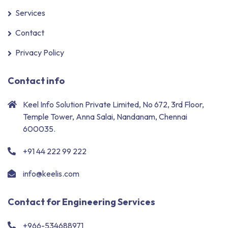
Services
Contact
Privacy Policy
Contact info
Keel Info Solution Private Limited, No 672, 3rd Floor,
Temple Tower, Anna Salai, Nandanam, Chennai
600035.
+91 44 222 99 222
info@keelis.com
Contact for Engineering Services
+966-534688971