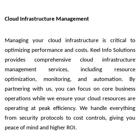
Cloud Infrastructure Management
Managing your cloud infrastructure is critical to
optimizing performance and costs. Keel Info Solutions
provides comprehensive cloud infrastructure
management services, including resource
optimization, monitoring, and automation. By
partnering with us, you can focus on core business
operations while we ensure your cloud resources are
operating at peak efficiency. We handle everything
from security protocols to cost controls, giving you
peace of mind and higher ROI.